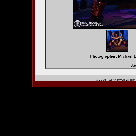
Photographer:
Michael 
Bac
© 2005 TwoKnottyBoys.com 