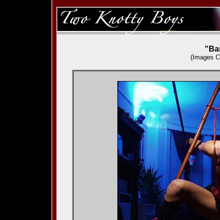
"Ba
(Images
C