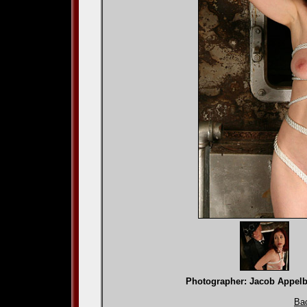
Photographer: Jacob App
Bac