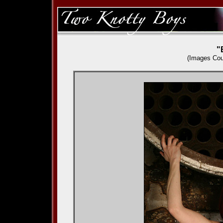
"
(Images Cou