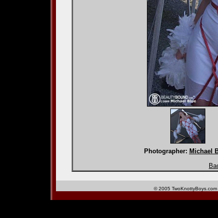
Photographer:
Michael 
Bac
© 2005 TwoKnottyBoys.com 