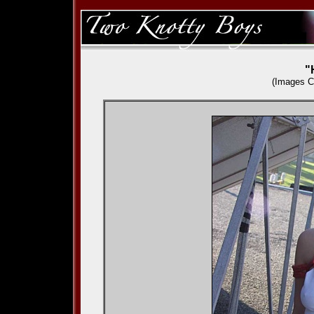
"
(Images C