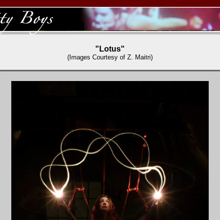
"Lotus"
(Images Courtesy of Z. Maitri)