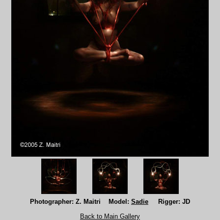
Photographer: Z. Maitri Model:
Sadie
Rigger: JD
Back to Main Gallery