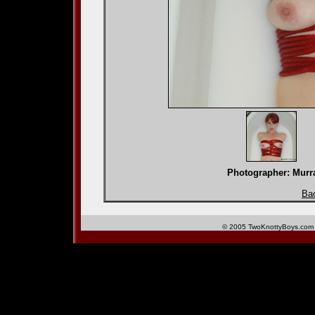
Photographer: Mu
Bac
© 2005 TwoKnottyBoys.com 