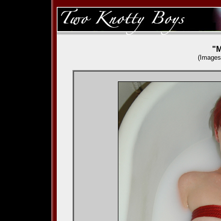
"M
(Images