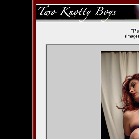
"Pu
(Images