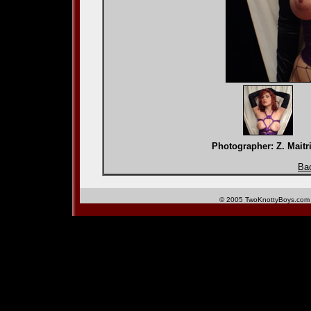
Photographer: Z. Mai
Bac
© 2005 TwoKnottyBoys.com 