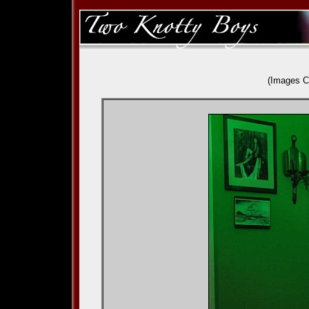
(Images C