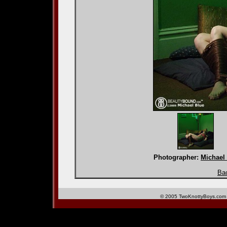
Photographer:
Michael
Bac
© 2005 TwoKnottyBoys.com 