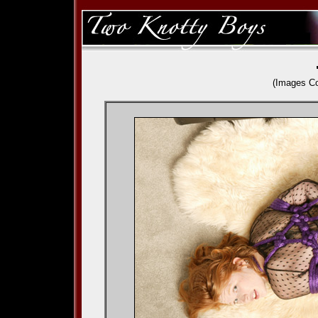
(Images C