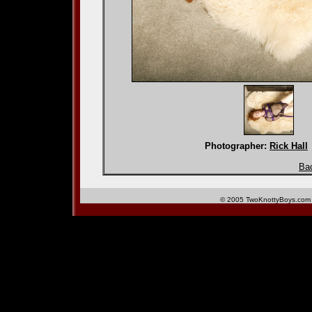
Photographer:
Rick Hall
Bac
© 2005 TwoKnottyBoys.com 