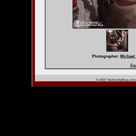
Photographer:
Michael
Bac
© 2005 TwoKnottyBoys.com 