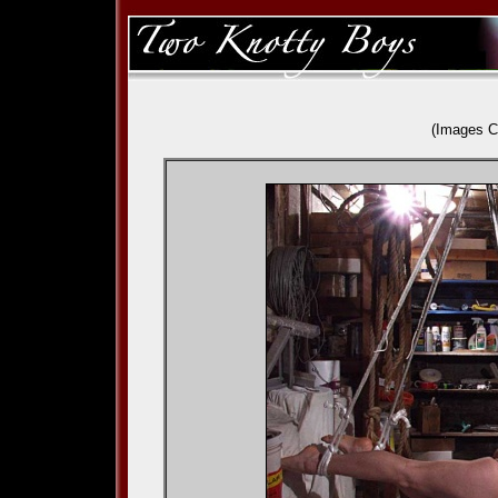
(Images C