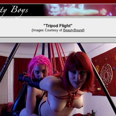
"Tripod Flight"
(Images Courtesy of
BeautyBound
)