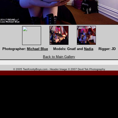
Photographer:
Michael Blue
Models: Gnat! and
Nadia
Rigger: JD
Back to Main Gallery
© 2005 TwoKnottyBoys.com - Header Image © 2007 Devil Tek Photography